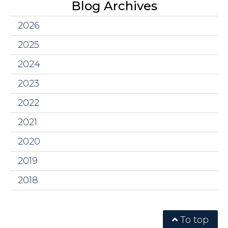
Blog Archives
2026
2025
2024
2023
2022
2021
2020
2019
2018
To top