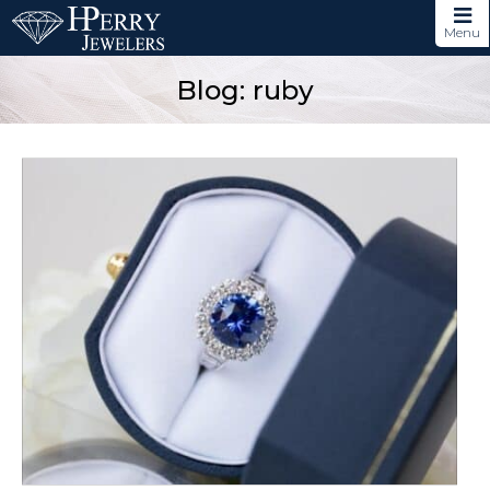
Menu
Blog: ruby