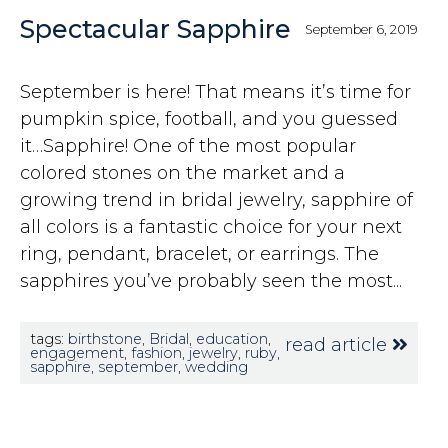
Spectacular Sapphire
September 6, 2019
September is here! That means it’s time for
pumpkin spice, football, and you guessed
it…Sapphire! One of the most popular
colored stones on the market and a
growing trend in bridal jewelry, sapphire of
all colors is a fantastic choice for your next
ring, pendant, bracelet, or earrings. The
sapphires you’ve probably seen the most...
tags:
birthstone
,
Bridal
,
education
,
read article
engagement
,
fashion
,
jewelry
,
ruby
,
sapphire
,
september
,
wedding