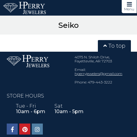
Menu
Seiko
To top
4075 N. Shiloh Drive,
Fayetteville, AR 72703
Email:
hperryjewelers@gmail.com
Phone: 479-443-3222
STORE HOURS
Tue - Fri
Sat
10am - 6pm
10am - 5pm