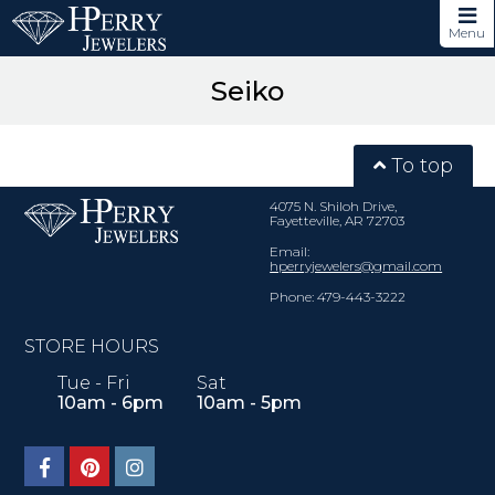
Menu
Seiko
To top
4075 N. Shiloh Drive,
Fayetteville, AR 72703
Email:
hperryjewelers@gmail.com
Phone: 479-443-3222
STORE HOURS
Tue - Fri
Sat
10am - 6pm
10am - 5pm